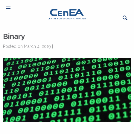
Binary
Posted on March 4, 2019 |