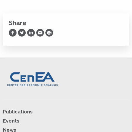
Share
Share on Facebook
Share on Twitter
Share on LinkedIn
Share via Email
Print
Publications
Events
News