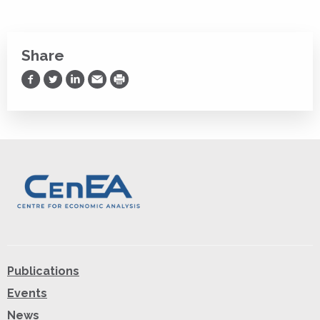
Share
Share on Facebook
Share on Twitter
Share on LinkedIn
Share via Email
Print
Publications
Events
News