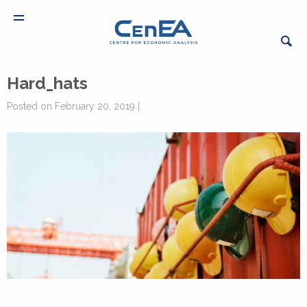
Hard_hats
Posted on February 20, 2019 |