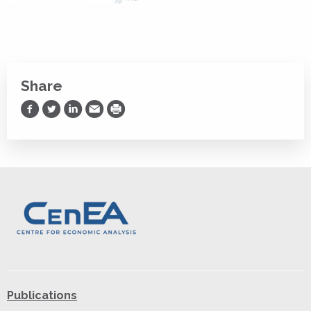
Share
Share on Facebook
Share on Twitter
Share on LinkedIn
Share via Email
Print
Publications