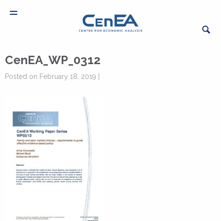
CenEA_WP_0312
Posted on February 18, 2019 |