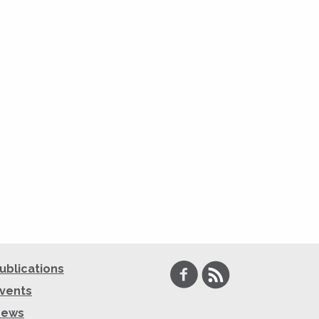
Facebook
RSS
ublications
vents
News