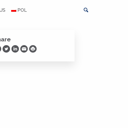
US
POL
hare
are on Facebook
Share on Twitter
Share on LinkedIn
Share via Email
Print