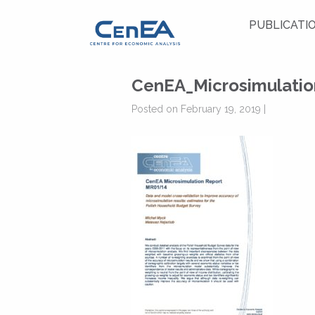
PUBLICATI
CenEA_Microsimulati
Posted on February 19, 2019 |