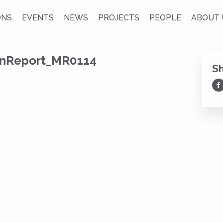
ONS
EVENTS
NEWS
PROJECTS
PEOPLE
ABOUT 
onReport_MR0114
S
Sh