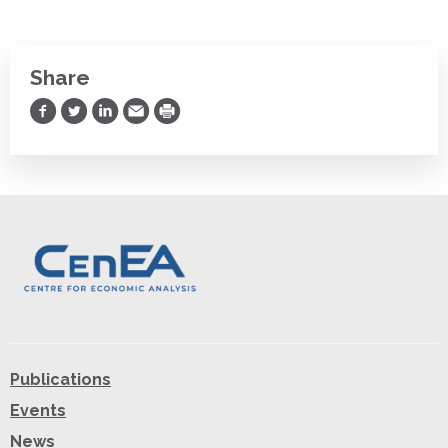
Share
Share on Facebook
Share on Twitter
Share on LinkedIn
Share via Email
Print
Publications
Events
News