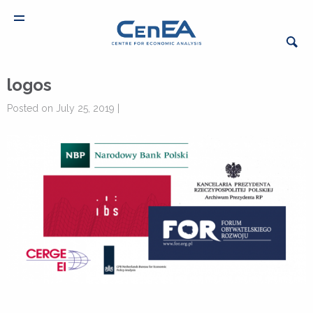
logos
Posted on July 25, 2019 |