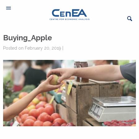
Buying_Apple
Posted on February 20, 2019 |