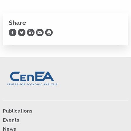
Share
Share on Facebook
Share on Twitter
Share on LinkedIn
Share via Email
Print
Publications
Events
News