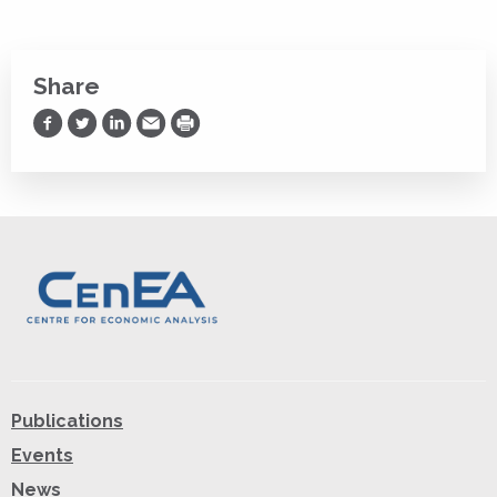
Share
Share on Facebook
Share on Twitter
Share on LinkedIn
Share via Email
Print
Publications
Events
News