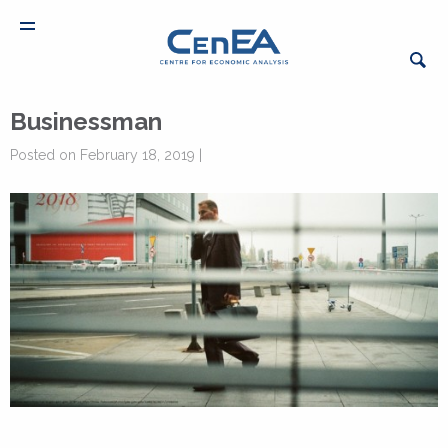
Businessman
Posted on February 18, 2019 |