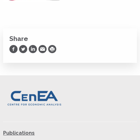
Share
Share on Facebook
Share on Twitter
Share on LinkedIn
Share via Email
Print
Publications