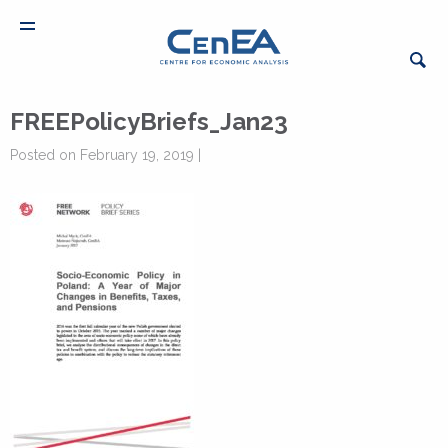
FREEPolicyBriefs_Jan23
Posted on February 19, 2019 |