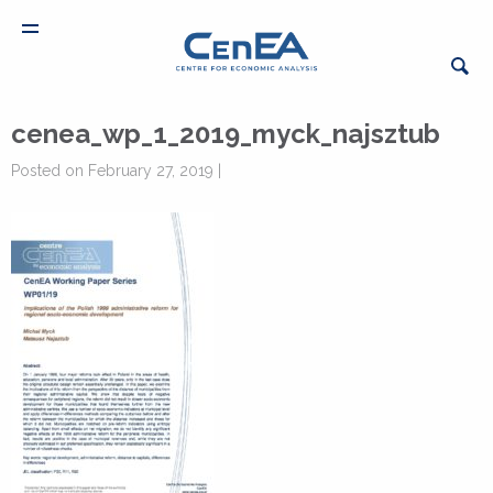
cenea_wp_1_2019_myck_najsztub
Posted on February 27, 2019 |