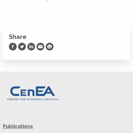
Share
Share on Facebook
Share on Twitter
Share on LinkedIn
Share via Email
Print
Publications