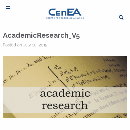
AcademicResearch_V5
Posted on July 10, 2019 |