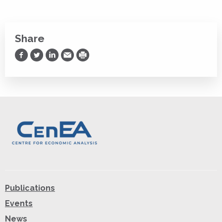
Share
Share on Facebook
Share on Twitter
Share on LinkedIn
Share via Email
Print
Publications
Events
News