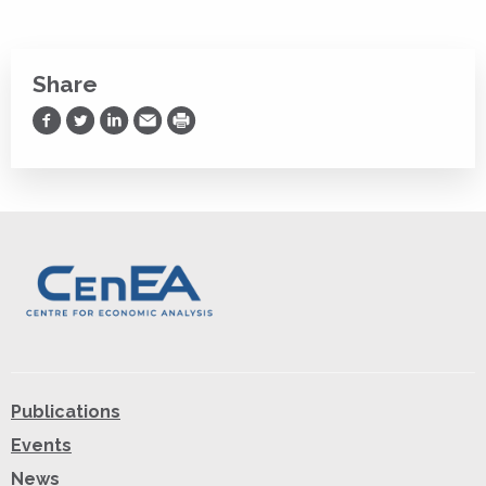
Share
Share on Facebook
Share on Twitter
Share on LinkedIn
Share via Email
Print
Publications
Events
News