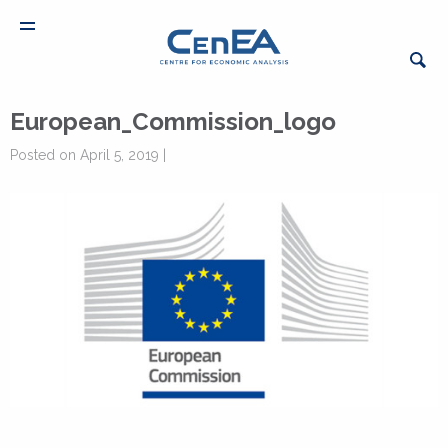
European_Commission_logo
Posted on April 5, 2019 |