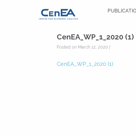
PUBLICATI
CenEA_WP_1_2020 (1)
Posted on March 12, 2020 |
CenEA_WP_1_2020 (1)