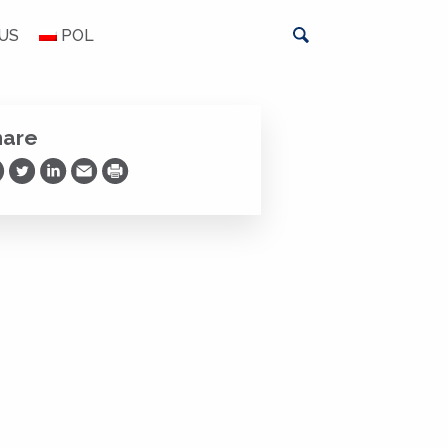
US
POL
hare
are on Facebook
Share on Twitter
Share on LinkedIn
Share via Email
Print