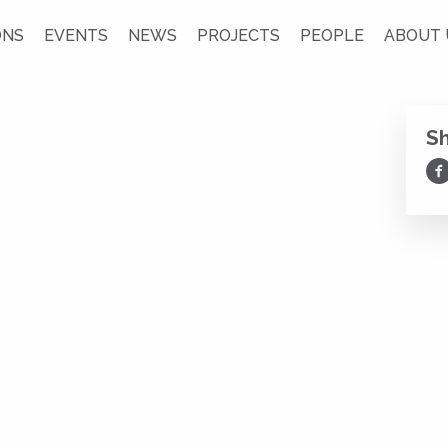
ONS
EVENTS
NEWS
PROJECTS
PEOPLE
ABOUT 
S
Sh