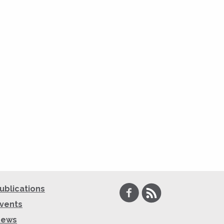
Facebook
RSS
ublications
vents
News