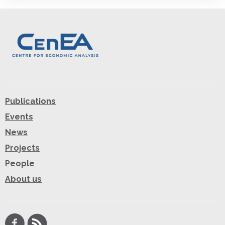
Publications
Events
News
Projects
People
About us
Facebook
RSS