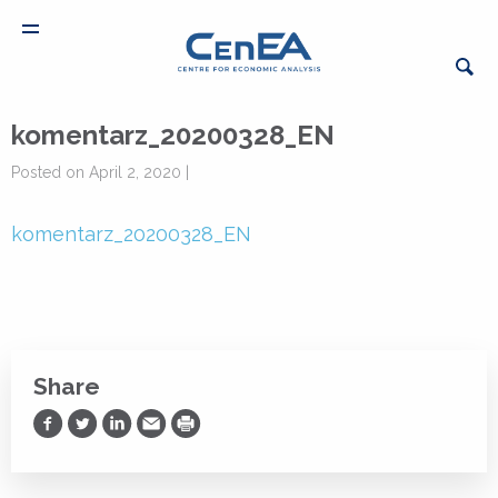
komentarz_20200328_EN
Posted on April 2, 2020 |
komentarz_20200328_EN
Share
Share on Facebook
Share on Twitter
Share on LinkedIn
Share via Email
Print