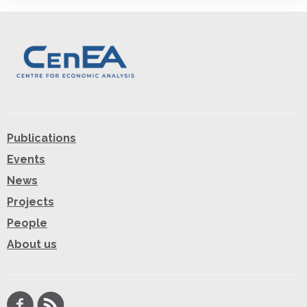
Publications
Events
News
Projects
People
About us
Facebook
RSS