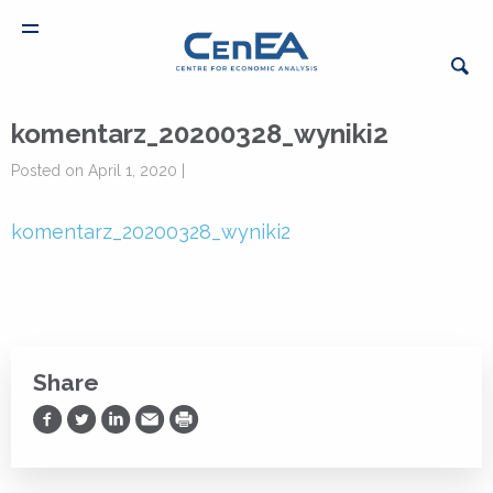
komentarz_20200328_wyniki2
Posted on April 1, 2020 |
komentarz_20200328_wyniki2
Share
Share on Facebook
Share on Twitter
Share on LinkedIn
Share via Email
Print