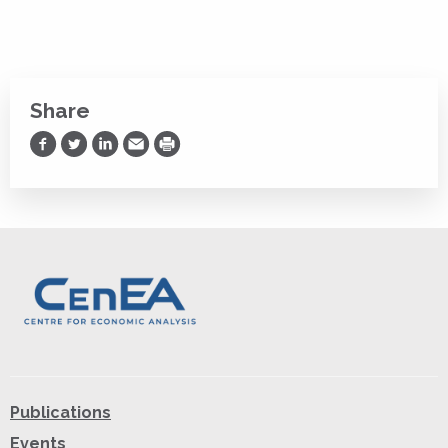
Share
Share on Facebook
Share on Twitter
Share on LinkedIn
Share via Email
Print
Publications
Events