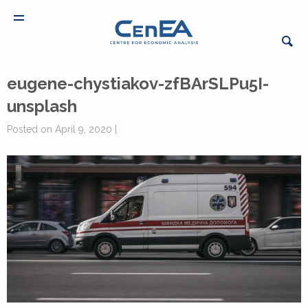
eugene-chystiakov-zfBArSLPu5I-
unsplash
Posted on April 9, 2020 |