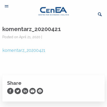
komentarz_20200421
Posted on April 21, 2020 |
komentarz_20200421
Share
Share on Facebook
Share on Twitter
Share on LinkedIn
Share via Email
Print