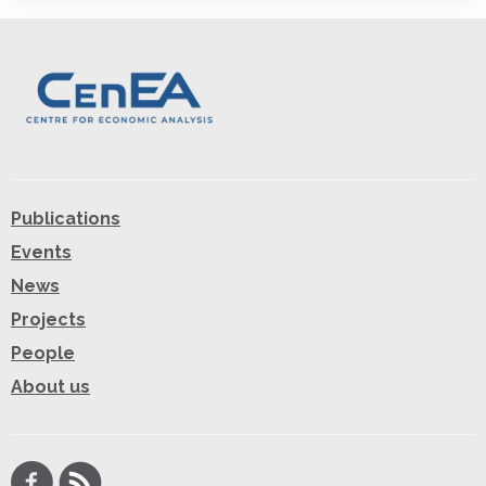
Publications
Events
News
Projects
People
About us
Facebook
RSS