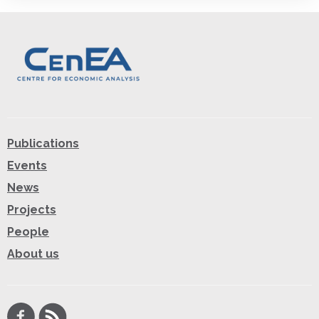
Publications
Events
News
Projects
People
About us
Facebook
RSS