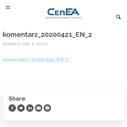
komentarz_20200421_EN_2
Posted on May 4, 2020 |
komentarz_20200421_EN_2
Share
Share on Facebook
Share on Twitter
Share on LinkedIn
Share via Email
Print