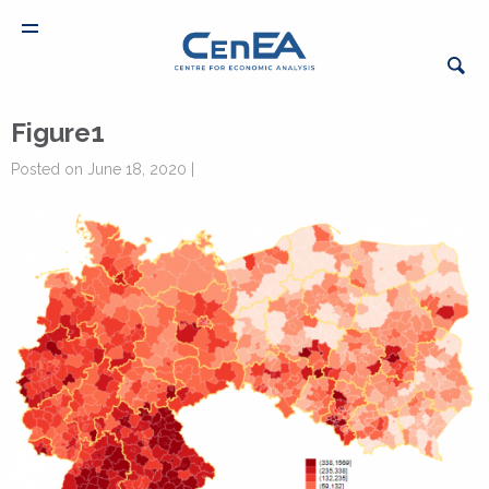
Figure1
Posted on June 18, 2020 |