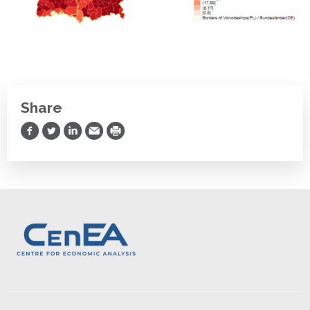
Share
Share on Facebook
Share on Twitter
Share on LinkedIn
Share via Email
Print