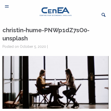
christin-hume-PNWp1dZ7sO0-
unsplash
Posted on October 5, 2020 |