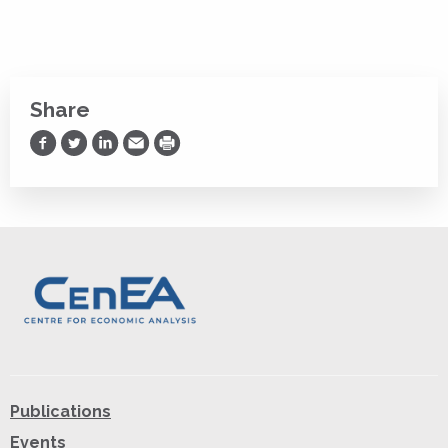
Share
Share on Facebook
Share on Twitter
Share on LinkedIn
Share via Email
Print
Publications
Events