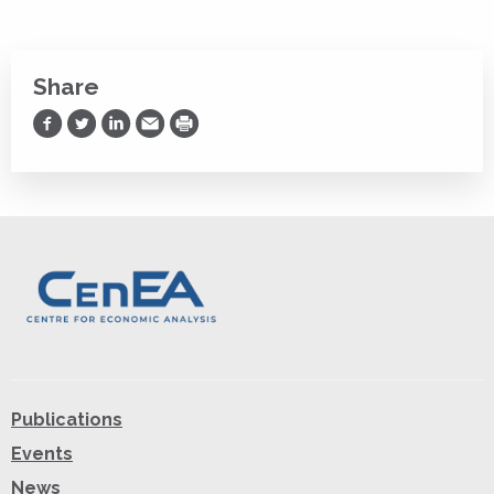
Share
Share on Facebook
Share on Twitter
Share on LinkedIn
Share via Email
Print
Publications
Events
News