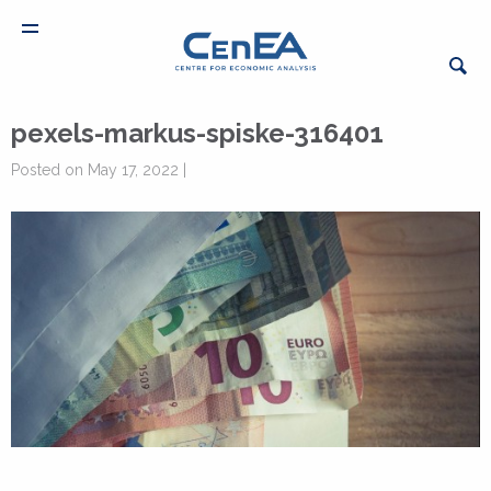
pexels-markus-spiske-316401
Posted on May 17, 2022 |