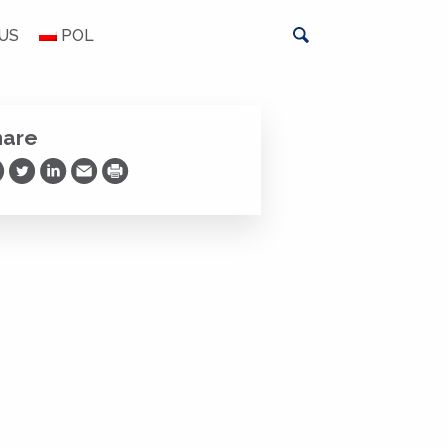
US
POL
hare
are on Facebook
Share on Twitter
Share on LinkedIn
Share via Email
Print