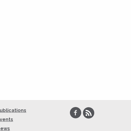
Facebook
RSS
ublications
vents
News