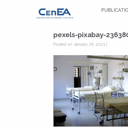
PUBLICATI
pexels-pixabay-23638
Posted on January 26, 2023 |