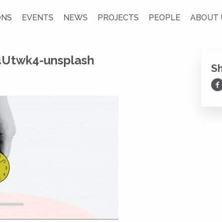
ONS
EVENTS
NEWS
PROJECTS
PEOPLE
ABOUT 
4Utwk4-unsplash
S
Sh