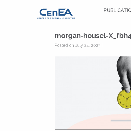
PUBLICATI
morgan-housel-X_fbh
Posted on July 24, 2023 |