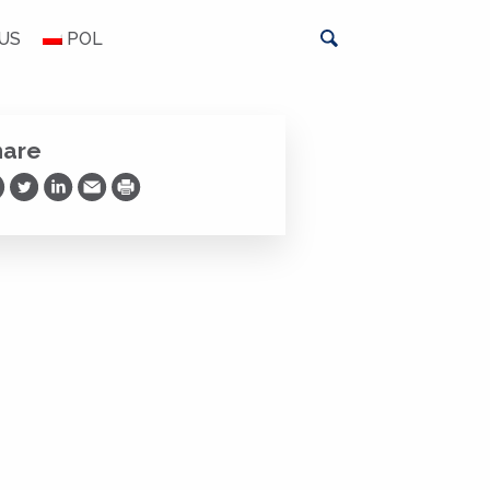
US
POL
hare
are on Facebook
Share on Twitter
Share on LinkedIn
Share via Email
Print