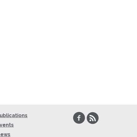
Facebook
RSS
ublications
vents
News