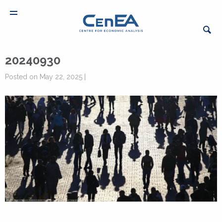
20240930
Posted on May 22, 2025 |