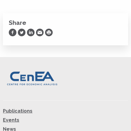
Share
Share on Facebook
Share on Twitter
Share on LinkedIn
Share via Email
Print
Publications
Events
News