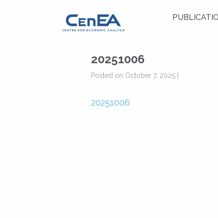
PUBLICATI
20251006
Posted on October 7, 2025 |
20251006