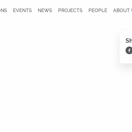
ONS
EVENTS
NEWS
PROJECTS
PEOPLE
ABOUT 
S
Sh