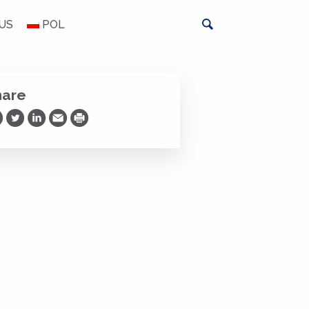
US
POL
hare
are on Facebook
Share on Twitter
Share on LinkedIn
Share via Email
Print