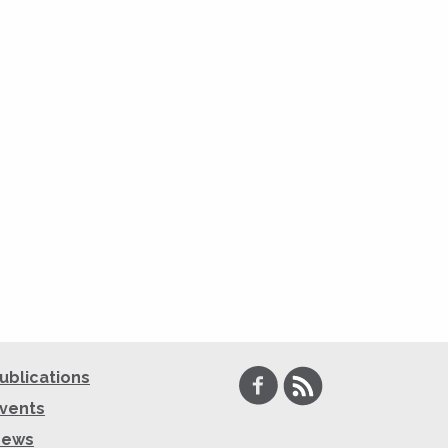
Facebook
RSS
ublications
vents
News