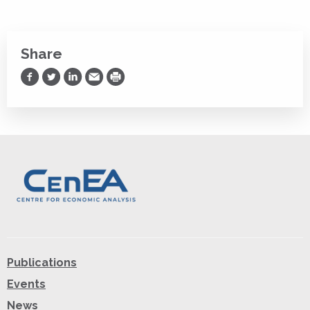
Share
Share on Facebook
Share on Twitter
Share on LinkedIn
Share via Email
Print
Publications
Events
News