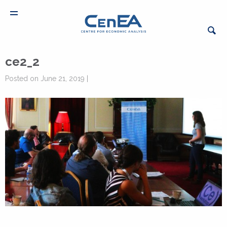
ce2_2
Posted on June 21, 2019 |