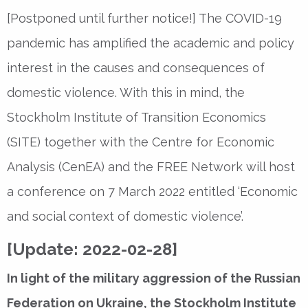
[Postponed until further notice!] The COVID-19
pandemic has amplified the academic and policy
interest in the causes and consequences of
domestic violence. With this in mind, the
Stockholm Institute of Transition Economics
(SITE) together with the Centre for Economic
Analysis (CenEA) and the FREE Network will host
a conference on 7 March 2022 entitled ‘Economic
and social context of domestic violence’.
[Update: 2022-02-28]
In light of the military aggression of the Russian
Federation on Ukraine, the Stockholm Institute