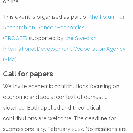
online.
This event is organised as part of
the Forum for
Research on Gender Economics
(FROGEE)
supported by
the Swedish
International Development Cooperation Agency
(Sida).
Call for papers
We invite academic contributions focusing on
economic and social context of domestic
violence. Both applied and theoretical
contributions are welcome. The deadline for
submissions is 15 February 2022. Notifications are