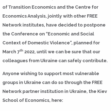
of Transition Economics and the Centre for
Economics Analysis, jointly with other FREE
Network institutes, have decided to postpone
the Conference on “Economic and Social
Context of Domestic Violence”, planned for
th
March 7
2022, until we can be sure that our
colleagues from Ukraine can safely contribute.
Anyone wishing to support most vulnerable
groups in Ukraine can do so through the FREE
Network partner institution in Ukraine, the Kiev
School of Economics, here: