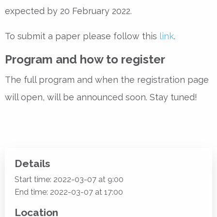
expected by 20 February 2022.
To submit a paper please follow this
link
.
Program and how to register
The full program and when the registration page
will open, will be announced soon. Stay tuned!
Details
Start time: 2022-03-07 at 9:00
End time: 2022-03-07 at 17:00
Location