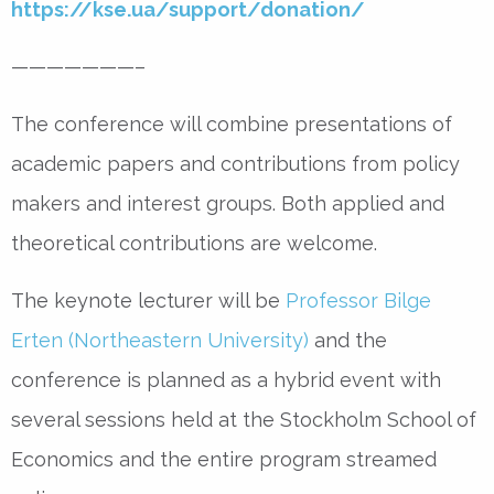
https://kse.ua/support/donation/
———————–
The conference will combine presentations of
academic papers and contributions from policy
makers and interest groups. Both applied and
theoretical contributions are welcome.
The keynote lecturer will be
Professor Bilge
Erten (Northeastern University)
and the
conference is planned as a hybrid event with
several sessions held at the Stockholm School of
Economics and the entire program streamed