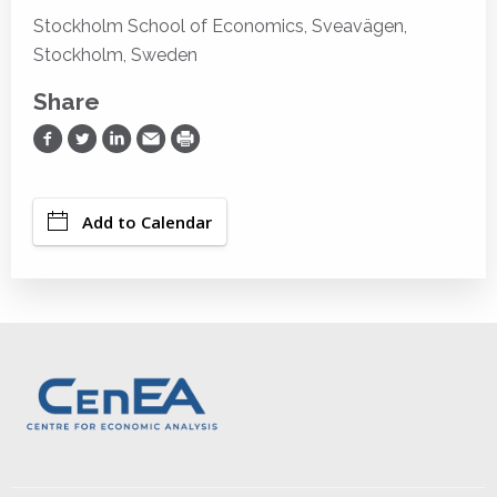
Stockholm School of Economics, Sveavägen,
Stockholm, Sweden
Share
Share on Facebook
Share on Twitter
Share on LinkedIn
Share via Email
Print
Add to Calendar