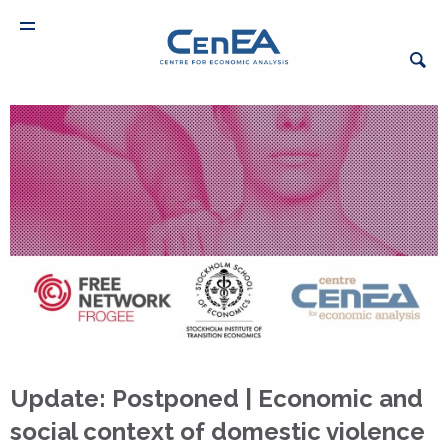
Update: Postponed | Economic and
social context of domestic violence