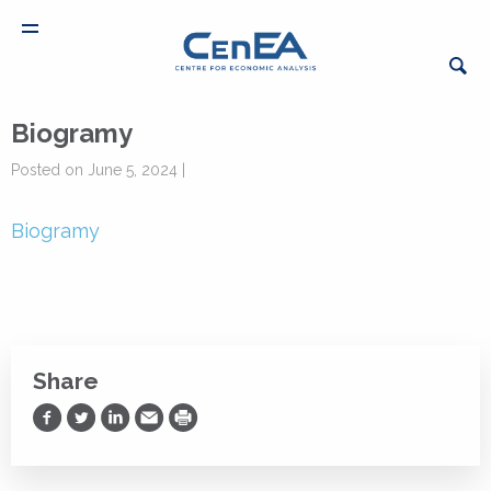
Biogramy
Posted on June 5, 2024 |
Biogramy
Share
Share on Facebook
Share on Twitter
Share on LinkedIn
Share via Email
Print