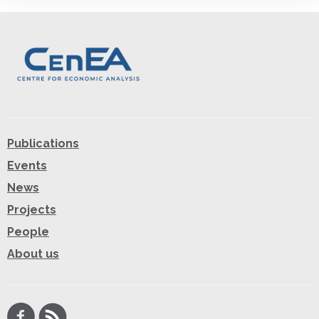
Publications
Events
News
Projects
People
About us
Facebook
RSS