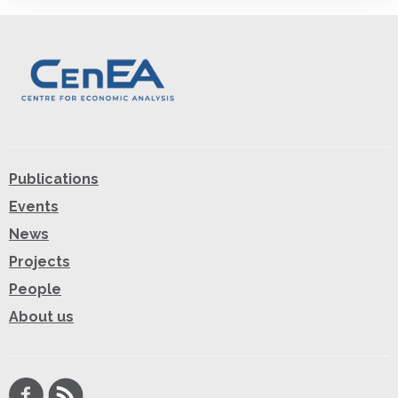
Publications
Events
News
Projects
People
About us
Facebook
RSS