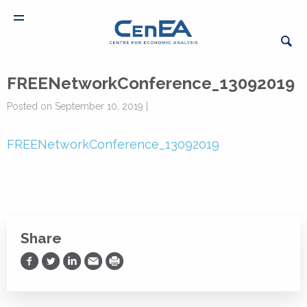
FREENetworkConference_13092019
Posted on September 10, 2019 |
FREENetworkConference_13092019
Share
Share on Facebook
Share on Twitter
Share on LinkedIn
Share via Email
Print