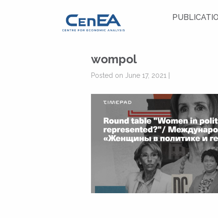
PUBLICATI
wompol
Posted on June 17, 2021 |