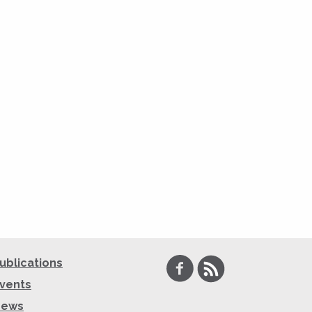
Facebook
RSS
ublications
vents
News