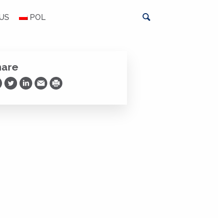
US
POL
hare
are on Facebook
Share on Twitter
Share on LinkedIn
Share via Email
Print