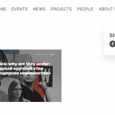
ONS
EVENTS
NEWS
PROJECTS
PEOPLE
ABOUT 
S
Sh