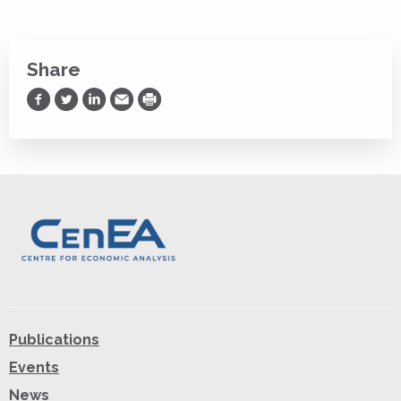
Share
Share on Facebook
Share on Twitter
Share on LinkedIn
Share via Email
Print
Publications
Events
News