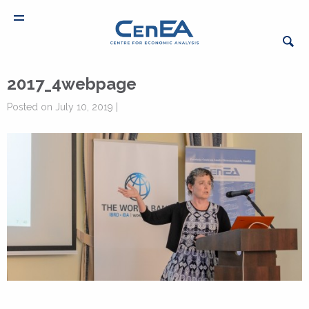
2017_4webpage
Posted on July 10, 2019 |