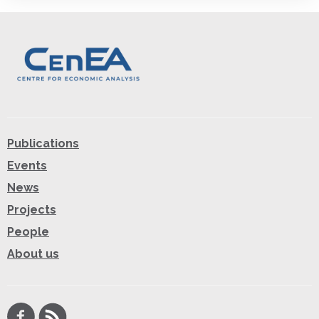
Publications
Events
News
Projects
People
About us
Facebook
RSS