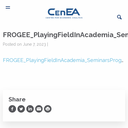
FROGEE_PlayingFieldInAcademia_Se
Posted on June 7, 2023 |
FROGEE_PlayingFieldInAcademia_SeminarsProgramme
Share
Share on Facebook
Share on Twitter
Share on LinkedIn
Share via Email
Print