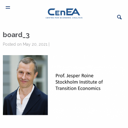
board_3
Posted on May 20, 2021 |