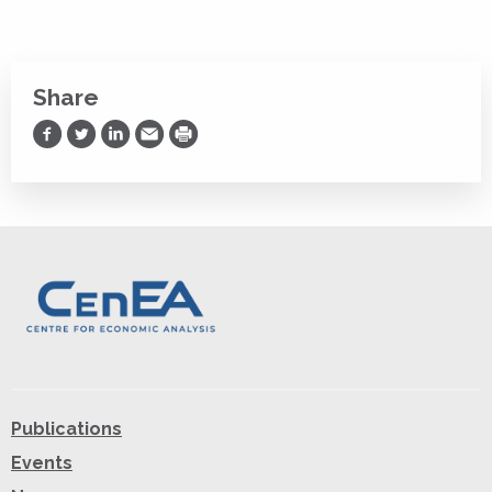
Share
Share on Facebook
Share on Twitter
Share on LinkedIn
Share via Email
Print
Publications
Events