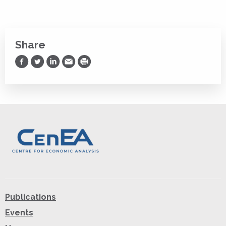
Share
Share on Facebook
Share on Twitter
Share on LinkedIn
Share via Email
Print
Publications
Events