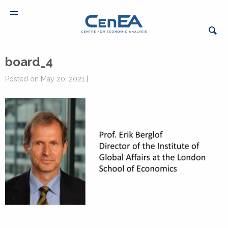
board_4
Posted on May 20, 2021 |