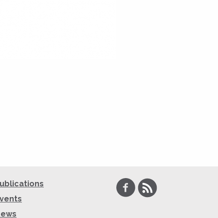
Facebook
RSS
ublications
vents
News