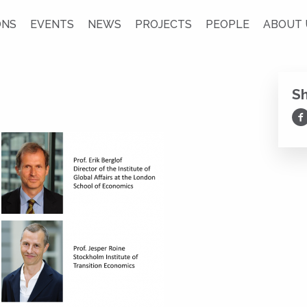
ONS
EVENTS
NEWS
PROJECTS
PEOPLE
ABOUT 
S
Sh