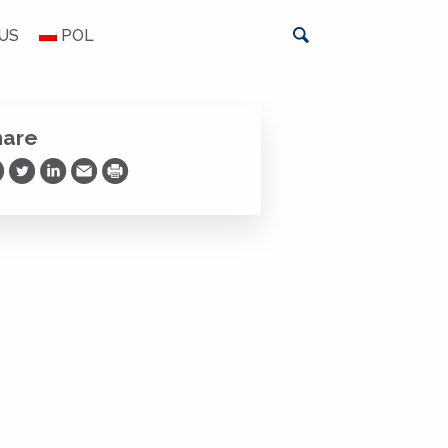
US
POL
hare
are on Facebook
Share on Twitter
Share on LinkedIn
Share via Email
Print