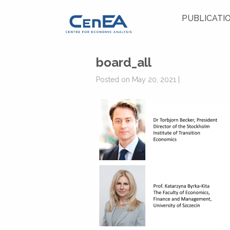
PUBLICATI
board_all
Posted on May 20, 2021 |