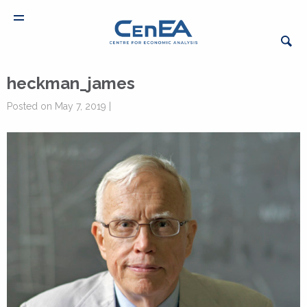
heckman_james
Posted on May 7, 2019 |