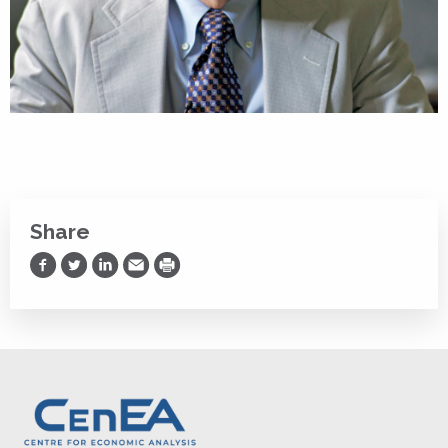
Share
Share on Facebook
Share on Twitter
Share on LinkedIn
Share via Email
Print