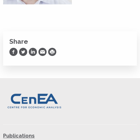
Share
Share on Facebook
Share on Twitter
Share on LinkedIn
Share via Email
Print
Publications