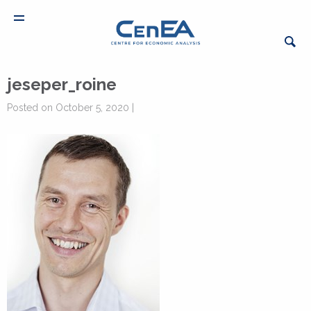
jeseper_roine
Posted on October 5, 2020 |