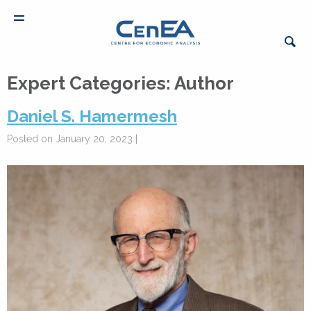
Expert Categories:
Author
Daniel S. Hamermesh
Posted on January 20, 2023 |