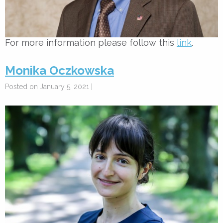
For more information please follow this
link
.
Monika Oczkowska
Posted on January 5, 2021 |