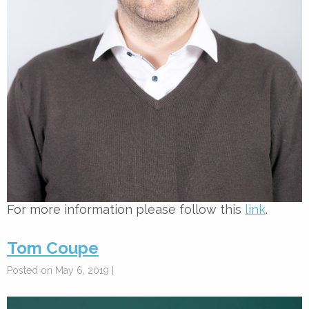
For more information please follow this
link
.
Tom Coupe
Posted on May 6, 2019 |