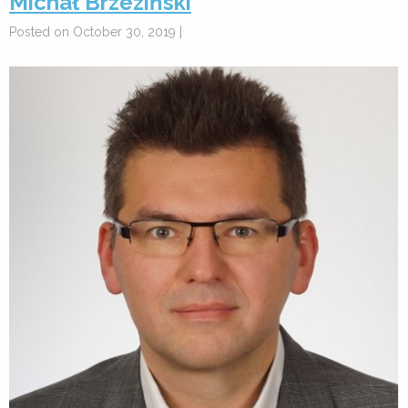
Michał Brzeziński
Posted on October 30, 2019 |