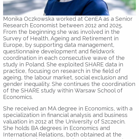
Monika Oczkowska worked at CenEA as a Senior
Research Economist between 2012 and 2025.
From the beginning she was involved in the
Survey of Health, Ageing and Retirement in
Europe, by supporting data management,
questionnaire development and fieldwork
coordination in each consecutive wave of the
study in Poland. She exploited SHARE data in
practice, focusing on research in the field of
ageing, the labour market, social exclusion and
gender inequality. She continues the coordination
of the SHARE study within Warsaw School of
Economics.
She received an MA degree in Economics, with a
specialization in financial analysis and business
valuation in 2012 at the University of Szczecin.
She holds BA degrees in Economics and
International Relations, both obtained at the