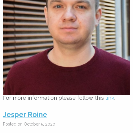
For more information please follow this
link
.
Jesper Roine
Posted on October 5, 2020 |