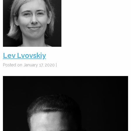
Lev Lvovskiy
Posted on January 17, 2020 |