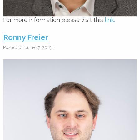
For more information please visit this
link.
Ronny Freier
Posted on June 17, 2019 |