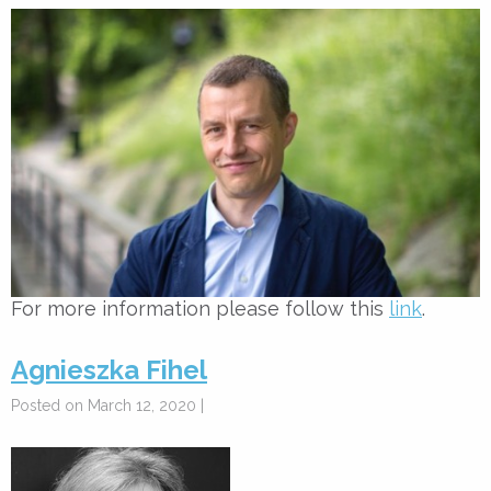
For more information please follow this
link
.
Agnieszka Fihel
Posted on March 12, 2020 |