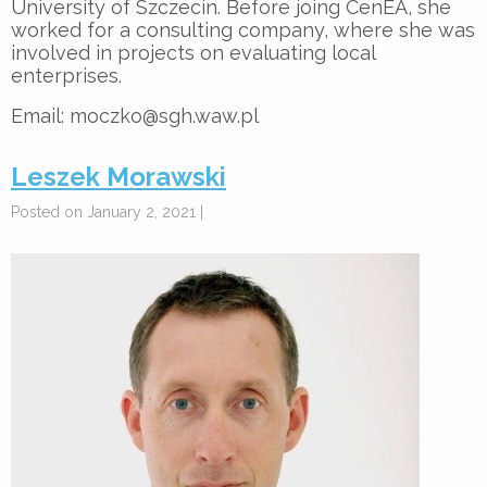
University of Szczecin. Before joing CenEA, she
worked for a consulting company, where she was
involved in projects on evaluating local
enterprises.
Email: moczko@sgh.waw.pl
Leszek Morawski
Posted on January 2, 2021 |