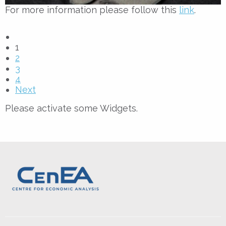
For more information please follow this
link
.
1
2
3
4
Next
Please activate some Widgets.