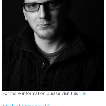
For more information please visit this
link.