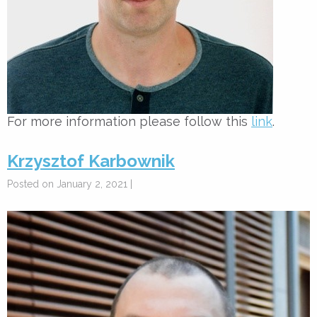
For more information please follow this
link
.
Krzysztof Karbownik
Posted on January 2, 2021 |