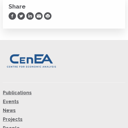
Share
Share on Facebook
Share on Twitter
Share on LinkedIn
Share via Email
Print
Publications
Events
News
Projects