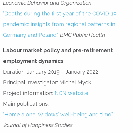
Economic Behavior and Organization
“Deaths during the first year of the COVID-19
pandemic: insights from regional patterns in
Germany and Poland”
,
BMC Public Health
Labour market policy and pre-retirement
employment dynamics
Duration: January 2019 – January 2022
Principal Investigator: Michał Myck
Project information:
NCN website
Main publications:
“Home alone: Widows’ well-being and time”
,
Journal of Happiness Studies