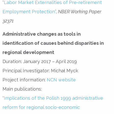
“Labor Market Externalities of Pre-retirement
Employment Protection”
,
NBER Working Paper
32371
Administrative changes as tools in
identification of causes behind disparities in
regional development
Duration: January 2017 – April 2019
Principal Investigator: Michał Myck
Project information:
NCN website
Main publications:
“Implications of the Polish 1999 administrative
reform for regional socio-economic