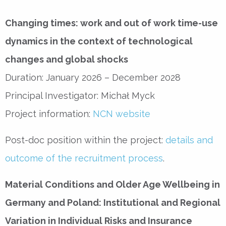
Changing times: work and out of work time-use
dynamics in the context of technological
changes and global shocks
Duration: January 2026 – December 2028
Principal Investigator: Michał Myck
Project information:
NCN website
Post-doc position within the project:
details and
outcome of the recruitment process
.
Material Conditions and Older Age Wellbeing in
Germany and Poland: Institutional and Regional
Variation in Individual Risks and Insurance