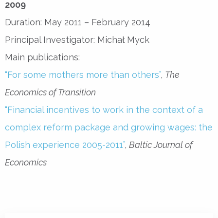
2009
Duration: May 2011 – February 2014
Principal Investigator: Michał Myck
Main publications:
“For some mothers more than others”
,
The
Economics of Transition
“Financial incentives to work in the context of a
complex reform package and growing wages: the
Polish experience 2005-2011”
,
Baltic Journal of
Economics