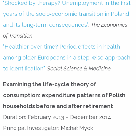
“Shocked by therapy? Unemployment in the first
years of the socio‐economic transition in Poland
and its long‐term consequences”
,
The Economics
of Transition
“Healthier over time? Period effects in health
among older Europeans in a step-wise approach
to identification”
,
Social Science & Medicine
Examining the life-cycle theory of
consumption: expenditure patterns of Polish
households before and after retirement
Duration: February 2013 – December 2014
Principal Investigator: Michał Myck