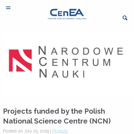
Projects funded by the Polish
National Science Centre (NCN)
Posted on July 25, 2019 |
Projects