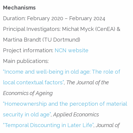
Mechanisms
Duration: February 2020 – February 2024
Principal Investigators: Michał Myck (CenEA) &
Martina Brandt (TU Dortmund)
Project information:
NCN website
Main publications:
“Income and well-being in old age: The role of
local contextual factors”
,
The Journal of the
Economics of Ageing
“Homeownership and the perception of material
security in old age”
,
Applied Economics
“Temporal Discounting in Later Life”
,
Journal of