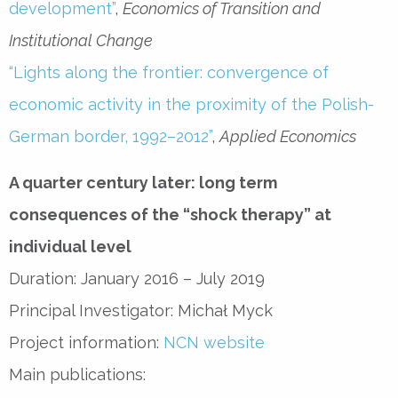
development”
,
Economics of Transition and
Institutional Change
“Lights along the frontier: convergence of
economic activity in the proximity of the Polish-
German border, 1992–2012”
,
Applied Economics
A quarter century later: long term
consequences of the “shock therapy” at
individual level
Duration: January 2016 – July 2019
Principal Investigator: Michał Myck
Project information:
NCN website
Main publications: