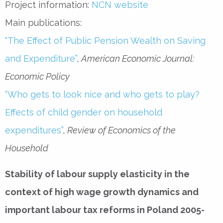
Project information:
NCN website
Main publications:
“The Effect of Public Pension Wealth on Saving
and Expenditure”
,
American Economic Journal:
Economic Policy
“Who gets to look nice and who gets to play?
Effects of child gender on household
expenditures”
,
Review of Economics of the
Household
Stability of labour supply elasticity in the
context of high wage growth dynamics and
important labour tax reforms in Poland 2005-