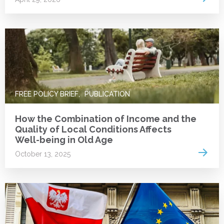
Anna Kurowska (
1
)
Daniel S. Hamermesh (
1
)
Maja Adena (
1
)
Michał Brzeziński (
1
)
Monika Oczkowska (
5
)
Monika Oczkowska (
5
)
Alina Schmitz (
1
)
Martina Brandt (
1
)
FREE POLICY BRIEF
PUBLICATION
Kajetan Trzciński (
1
)
Kajetan Trzciński (
1
)
How the Combination of Income and the
Quality of Local Conditions Affects
Claudius Garten (
1
)
Well-being in Old Age
Mateusz Najsztub (
1
)
Read 
October 13, 2025