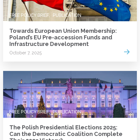
FREE POLICY BRIEF
PUBLICATION
Towards European Union Membership:
Poland’s EU Pre-accession Funds and
Infrastructure Development
Read 
October 7, 2025
FREE POLICY BRIEF
PUBLICATION
The Polish Presidential Elections 2025:
Can the Democratic Coalition Complete