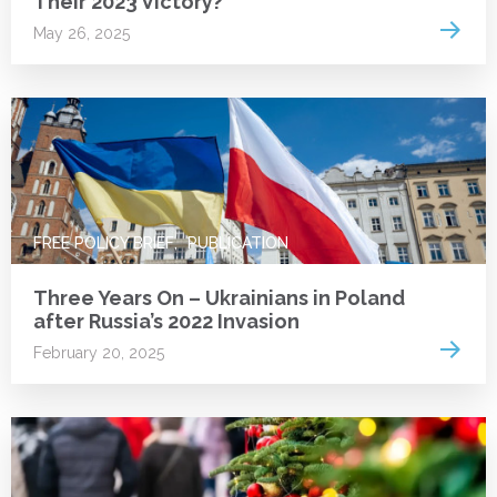
Their 2023 Victory?
Read 
May 26, 2025
FREE POLICY BRIEF
PUBLICATION
Three Years On – Ukrainians in Poland
after Russia’s 2022 Invasion
Read 
February 20, 2025