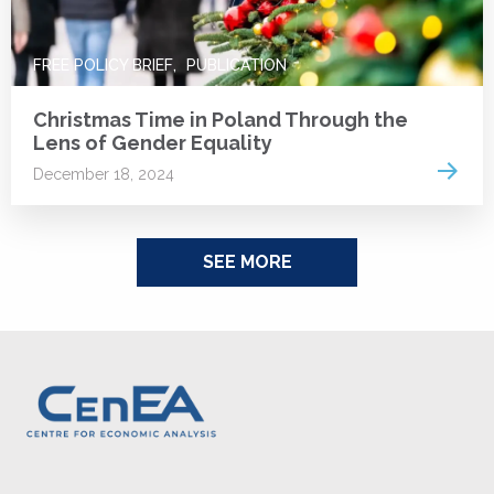
FREE POLICY BRIEF
PUBLICATION
Christmas Time in Poland Through the
Lens of Gender Equality
Read 
December 18, 2024
SEE MORE