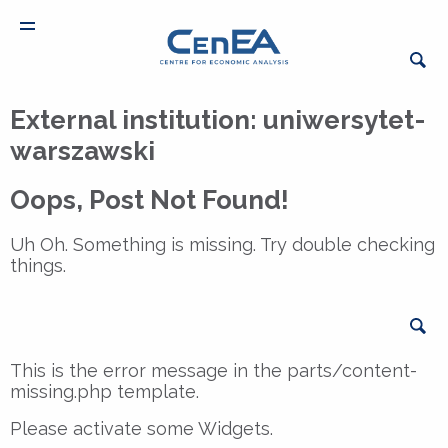
External institution:
uniwersytet-
warszawski
Oops, Post Not Found!
Uh Oh. Something is missing. Try double checking
things.
Sea
This is the error message in the parts/content-
missing.php template.
Please activate some Widgets.