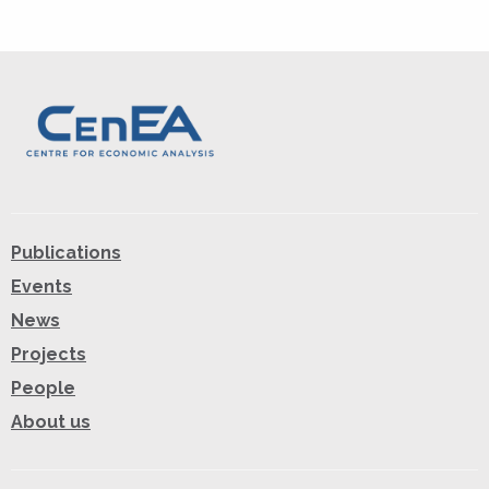
Publications
Events
News
Projects
People
About us