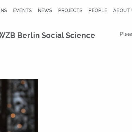
ONS
EVENTS
NEWS
PROJECTS
PEOPLE
ABOUT 
WZB Berlin Social Science
Plea