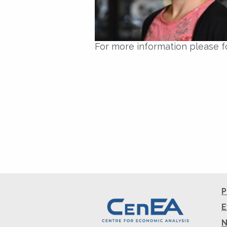
For more information please f
P
E