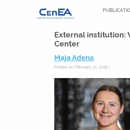
PUBLICATI
External institution:
Center
Maja Adena
Posted on February 21, 2019 |