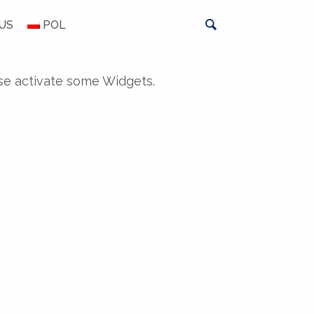
US
POL
se activate some Widgets.