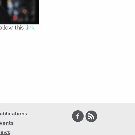
ollow this
link
.
Facebook
RSS
ublications
vents
News