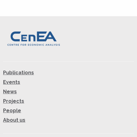
Publications
Events
News
Projects
People
About us