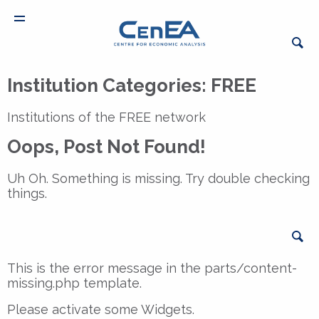
Institution Categories:
FREE
Institutions of the FREE network
Oops, Post Not Found!
Uh Oh. Something is missing. Try double checking
things.
Sea
This is the error message in the parts/content-
missing.php template.
Please activate some Widgets.