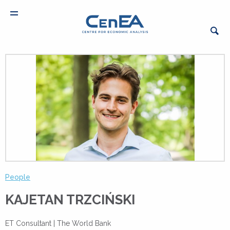
People
KAJETAN TRZCIŃSKI
ET Consultant |
The World Bank