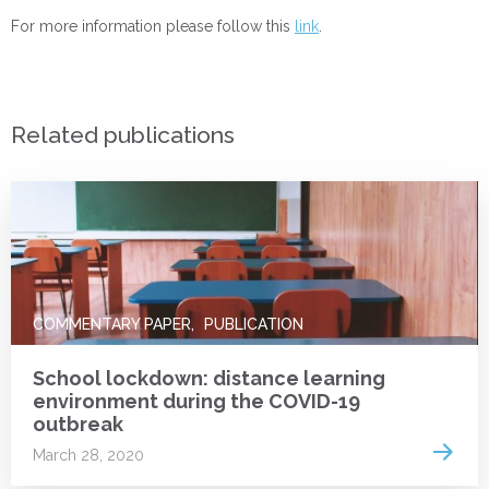
For more information please follow this
link
.
Related publications
COMMENTARY PAPER
PUBLICATION
School lockdown: distance learning
environment during the COVID-19
outbreak
Read 
March 28, 2020