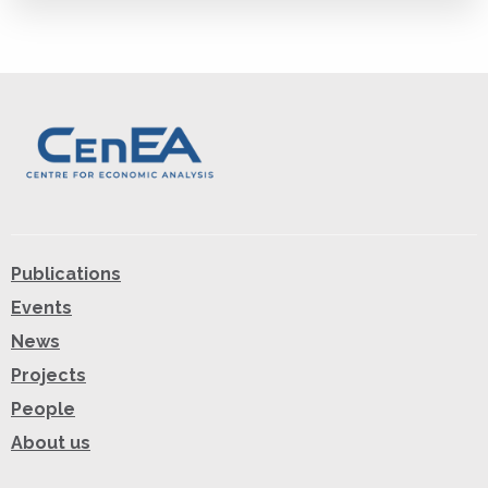
Publications
Events
News
Projects
People
About us