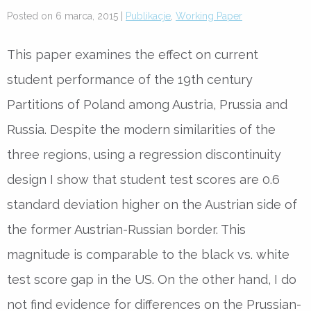
Posted on 6 marca, 2015 |
Publikacje
,
Working Paper
This paper examines the effect on current
student performance of the 19th century
Partitions of Poland among Austria, Prussia and
Russia. Despite the modern similarities of the
three regions, using a regression discontinuity
design I show that student test scores are 0.6
standard deviation higher on the Austrian side of
the former Austrian-Russian border. This
magnitude is comparable to the black vs. white
test score gap in the US. On the other hand, I do
not find evidence for differences on the Prussian-