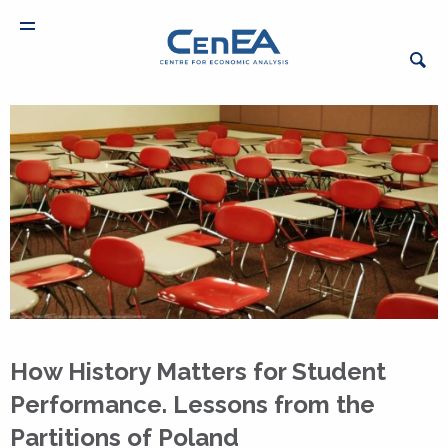
How History Matters for Student
Performance. Lessons from the
Partitions of Poland