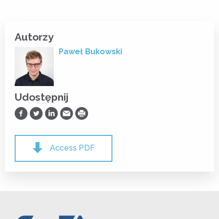
Autorzy
Paweł Bukowski
Udostępnij
Udostępnij na Facebooku
Udostępnij na Twitterze
Udostępnij na LinkedIn
Prześlij Emailem
Drukuj
Access PDF