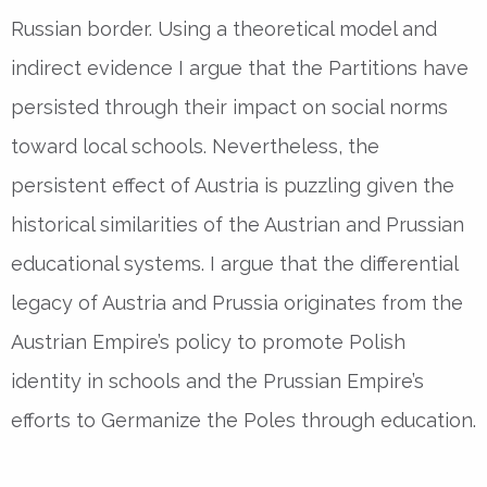
Russian border. Using a theoretical model and
indirect evidence I argue that the Partitions have
persisted through their impact on social norms
toward local schools. Nevertheless, the
persistent effect of Austria is puzzling given the
historical similarities of the Austrian and Prussian
educational systems. I argue that the differential
legacy of Austria and Prussia originates from the
Austrian Empire’s policy to promote Polish
identity in schools and the Prussian Empire’s
efforts to Germanize the Poles through education.