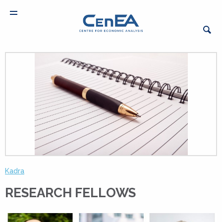
Kadra
RESEARCH FELLOWS