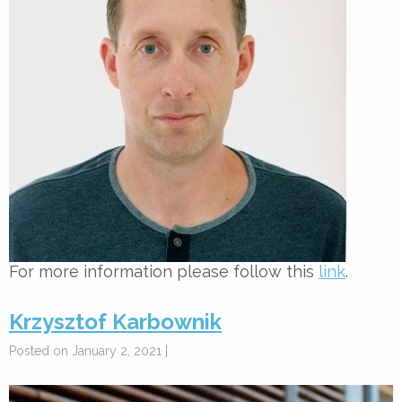
For more information please follow this
link
.
Krzysztof Karbownik
Posted on January 2, 2021 |