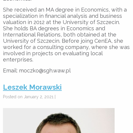
She received an MA degree in Economics, with a
specialization in financial analysis and business
valuation in 2012 at the University of Szczecin.
She holds BA degrees in Economics and
International Relations, both obtained at the
University of Szczecin. Before joing CenEA, she
worked for a consulting company, where she was
involved in projects on evaluating local
enterprises.
Email: moczko@sgh.waw.pl
Leszek Morawski
Posted on January 2, 2021 |