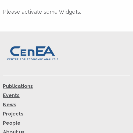
Please activate some Widgets.
Publications
Events
News
Projects
People
About us