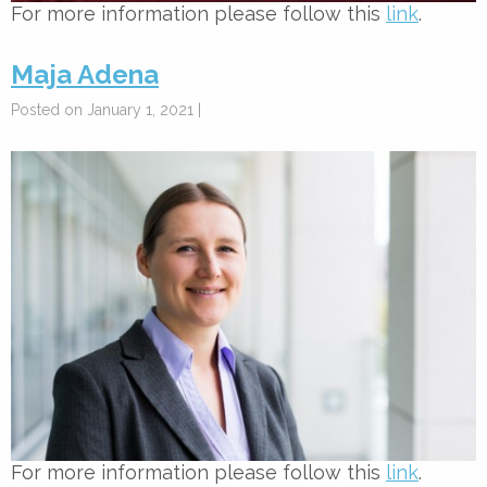
For more information please follow this
link
.
Maja Adena
Posted on January 1, 2021 |
For more information please follow this
link
.