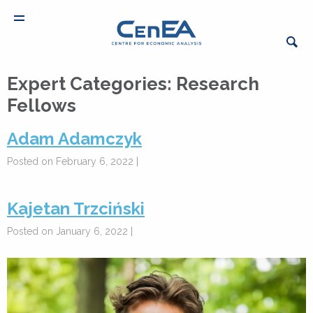
Expert Categories:
Research
Fellows
Adam Adamczyk
Posted on February 6, 2022 |
Kajetan Trzciński
Posted on January 6, 2022 |