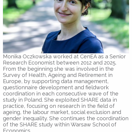
Monika Oczkowska worked at CenEA as a Senior
Research Economist between 2012 and 2025.
From the beginning she was involved in the
Survey of Health, Ageing and Retirement in
Europe, by supporting data management,
questionnaire development and fieldwork
coordination in each consecutive wave of the
study in Poland. She exploited SHARE data in
practice, focusing on research in the field of
ageing, the labour market, social exclusion and
gender inequality. She continues the coordination
of the SHARE study within Warsaw School of
Economics.