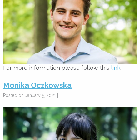
For more information please follow this
link
.
Monika Oczkowska
Posted on January 5, 2021 |