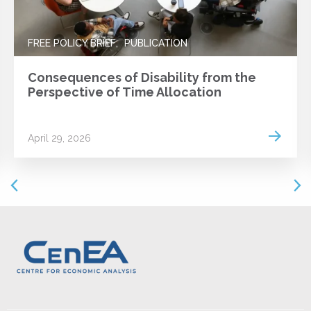
FREE POLICY BRIEF
PUBLICATION
Consequences of Disability from the
Perspective of Time Allocation
 more
Read m
April 29, 2026