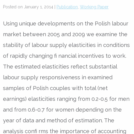
Posted on January 1, 2014 |
Publication
,
Working Paper
Using unique developments on the Polish labour
market between 2005 and 2009 we examine the
stability of labour supply elasticities in conditions
of rapidly changing fi nancial incentives to work.
The estimated elasticities reflect substantial
labour supply responsiveness in examined
samples of Polish couples with total (net
earnings) elasticities ranging from 0.2-0.5 for men
and from 0.6-0.7 for women depending on the
year of data and method of estimation. The
analysis confi rms the importance of accounting