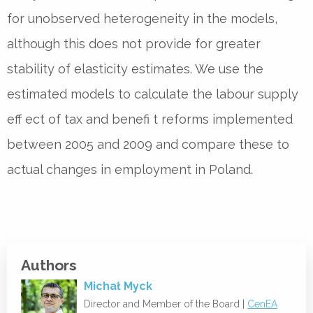
for unobserved heterogeneity in the models,
although this does not provide for greater
stability of elasticity estimates. We use the
estimated models to calculate the labour supply
eff ect of tax and benefi t reforms implemented
between 2005 and 2009 and compare these to
actual changes in employment in Poland.
Authors
Michał Myck
Director and Member of the Board |
CenEA