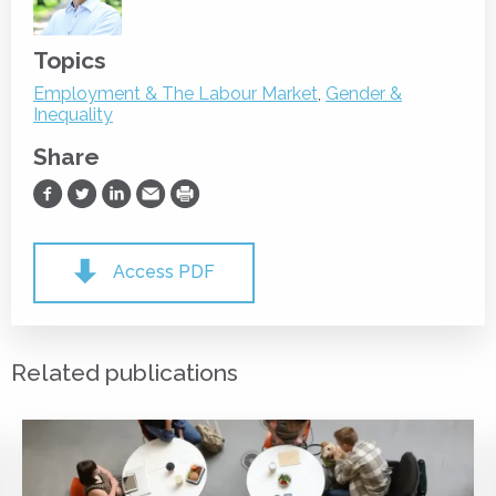
Topics
Employment & The Labour Market
,
Gender &
Inequality
Share
Share on Facebook
Share on Twitter
Share on LinkedIn
Share via Email
Print
Access PDF
Related publications