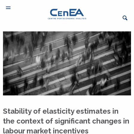
Stability of elasticity estimates in
the context of significant changes in
labour market incentives