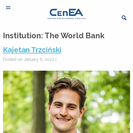
Institution:
The World Bank
Kajetan Trzciński
Posted on January 6, 2022 |