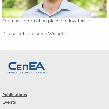
For more information please follow this
link
.
Please activate some Widgets.
Publications
Events