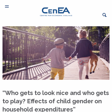
“Who gets to look nice and who gets
to play? Effects of child gender on
household expenditures”