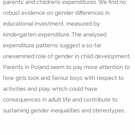
parents’ and children’s expenditures. We find no
robust evidence on gender differences in
educational investment, measured by
kindergarten expenditure. The analysed
expenditure patterns suggest a so-far
unexamined role of gender in child development.
Parents in Poland seem to pay more attention to
how girls look and favour boys with respect to
activities and play, which could have
consequences in adult life and contribute to
sustaining gender inequalities and stereotypes.