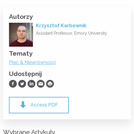
Autorzy
Krzysztof Karbownik
Assistant Professor, Emory University
Tematy
Płeć & Niewrówności
Udostępnij
Udostępnij na Facebooku
Udostępnij na Twitterze
Udostępnij na LinkedIn
Prześlij Emailem
Drukuj
Access PDF
Wybrane Artykuły