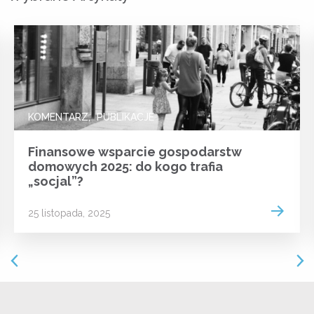
KOMENTARZ
PUBLIKACJE
Finansowe wsparcie gospodarstw
domowych 2025: do kogo trafia
„socjal”?
 more
Read m
25 listopada, 2025