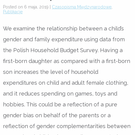
Posted on 6 maja, 2019 |
Czasopisma Międzynarodowe
,
Publikacje
We examine the relationship between a child’s
gender and family expenditure using data from
the Polish Household Budget Survey. Having a
first-born daughter as compared with a first-born
son increases the level of household
expenditures on child and adult female clothing,
and it reduces spending on games, toys and
hobbies. This could be a reflection of a pure
gender bias on behalf of the parents or a
reflection of gender complementarities between