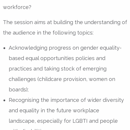
workforce?
The session aims at building the understanding of
the audience in the following topics:
Acknowledging progress on gender equality-
based equal opportunities policies and
practices and taking stock of emerging
challenges (childcare provision, women on
boards);
Recognising the importance of wider diversity
and equality in the future workplace
landscape, especially for LGBTI and people