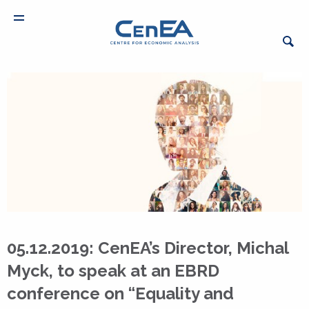
05.12.2019: CenEA’s Director, Michal
Myck, to speak at an EBRD
conference on “Equality and