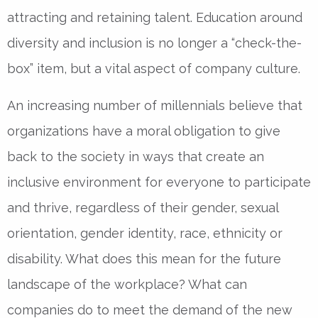
attracting and retaining talent. Education around
diversity and inclusion is no longer a “check-the-
box” item, but a vital aspect of company culture.
An increasing number of millennials believe that
organizations have a moral obligation to give
back to the society in ways that create an
inclusive environment for everyone to participate
and thrive, regardless of their gender, sexual
orientation, gender identity, race, ethnicity or
disability. What does this mean for the future
landscape of the workplace? What can
companies do to meet the demand of the new