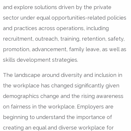
and explore solutions driven by the private
sector under equal opportunities-related policies
and practices across operations, including
recruitment, outreach, training, retention, safety,
promotion, advancement, family leave, as well as
skills development strategies.
The landscape around diversity and inclusion in
the workplace has changed significantly given
demographics change and the rising awareness
on fairness in the workplace. Employers are
beginning to understand the importance of
creating an equal and diverse workplace for