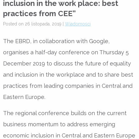
inclusion in the work place: best
practices from CEE”
Posted on 26 listopada, 2019 |
Wiadomości
The EBRD, in collaboration with Google,
organises a half-day conference on Thursday 5
December 2019 to discuss the future of equality
and inclusion in the workplace and to share best
practices from leading companies in Central and
Eastern Europe.
The regional conference builds on the current
business momentum to address emerging
economic inclusion in Central and Eastern Europe