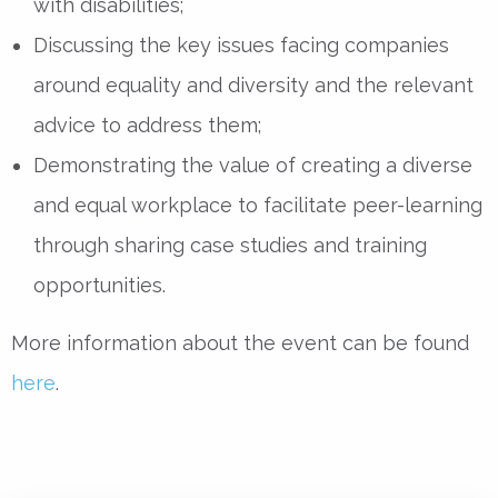
with disabilities;
Discussing the key issues facing companies
around equality and diversity and the relevant
advice to address them;
Demonstrating the value of creating a diverse
and equal workplace to facilitate peer-learning
through sharing case studies and training
opportunities.
More information about the event can be found
here
.