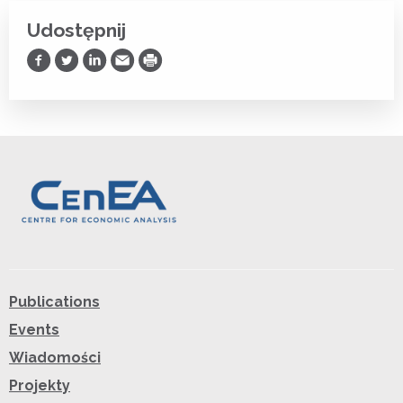
Udostępnij
Udostępnij na Facebooku
Udostępnij na Twitterze
Udostępnij na LinkedIn
Prześlij Emailem
Drukuj
Publications
Events
Wiadomości
Projekty